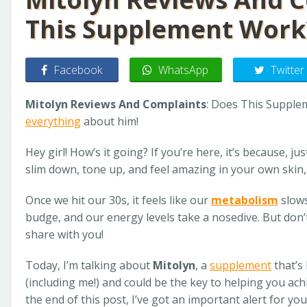
This Supplement Work
Facebook
WhatsApp
Twitter
Mitolyn Reviews And Complaints
: Does This Supplem
everything
about him!
Hey girl! How’s it going? If you’re here, it’s because, ju
slim down, tone up, and feel amazing in your own skin, r
Once we hit our 30s, it feels like our
metabolism
slows
budge, and our energy levels take a nosedive. But don’
share with you!
Today, I’m talking about
Mitolyn
, a
supplement
that’s
(including me!) and could be the key to helping you ac
the end of this post, I’ve got an important alert for yo