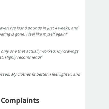
saver! I’ve lost 8 pounds in just 4 weeks, and
ing is gone. I feel like myself again!”
e only one that actually worked. My cravings
aist. Highly recommend!”
ed. My clothes fit better, I feel lighter, and
r Complaints