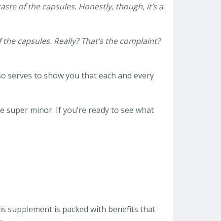
aste of the capsules. Honestly, though, it’s a
f the capsules. Really? That’s the complaint?
also serves to show you that each and every
e super minor. If you’re ready to see what
his supplement is packed with benefits that