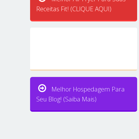
Receitas Fit! (CLIQUE AQUI)
Melhor Hospedagem Para
Seu Blog! (Saiba Mais)