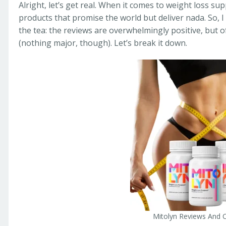
Alright, let’s get real. When it comes to weight loss s
products that promise the world but deliver nada. So, 
the tea: the reviews are overwhelmingly positive, but o
(nothing major, though). Let’s break it down.
Mitolyn Reviews And 