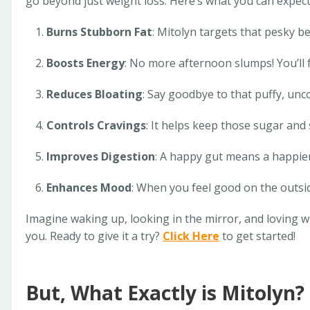
go beyond just weight loss. Here’s what you can expect
Burns Stubborn Fat
: Mitolyn targets that pesky be
Boosts Energy
: No more afternoon slumps! You’ll f
Reduces Bloating
: Say goodbye to that puffy, unc
Controls Cravings
: It helps keep those sugar and 
Improves Digestion
: A happy gut means a happie
Enhances Mood
: When you feel good on the outsid
Imagine waking up, looking in the mirror, and loving w
you. Ready to give it a try?
Click Here
to get started!
But, What Exactly is Mitolyn?