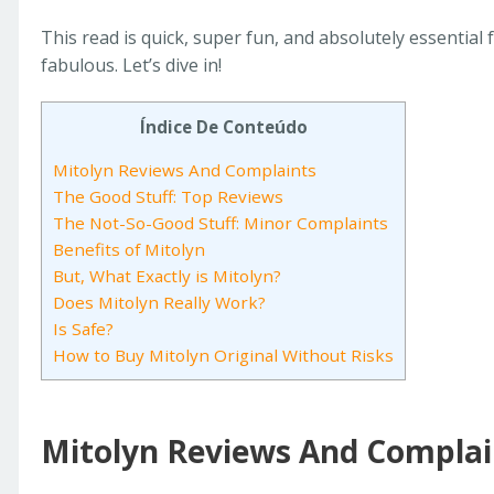
This read is quick, super fun, and absolutely essential
fabulous. Let’s dive in!
Índice De Conteúdo
Mitolyn Reviews And Complaints
The Good Stuff: Top Reviews
The Not-So-Good Stuff: Minor Complaints
Benefits of Mitolyn
But, What Exactly is Mitolyn?
Does Mitolyn Really Work?
Is Safe?
How to Buy Mitolyn Original Without Risks
Mitolyn Reviews And Complai