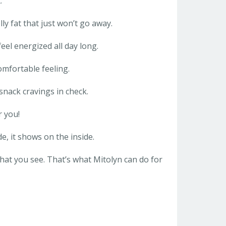
:
lly fat that just won’t go away.
eel energized all day long.
omfortable feeling.
snack cravings in check.
r you!
e, it shows on the inside.
hat you see. That’s what Mitolyn can do for