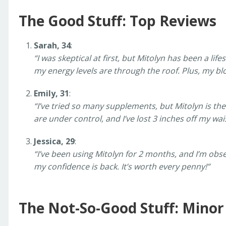
The Good Stuff: Top Reviews
Sarah, 34
:
“I was skeptical at first, but Mitolyn has been a life
my energy levels are through the roof. Plus, my bloat
Emily, 31
:
“I’ve tried so many supplements, but Mitolyn is th
are under control, and I’ve lost 3 inches off my w
Jessica, 29
:
“I’ve been using Mitolyn for 2 months, and I’m obsess
my confidence is back. It’s worth every penny!”
The Not-So-Good Stuff: Mino