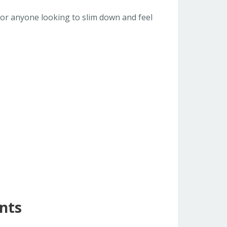
 for anyone looking to slim down and feel
nts