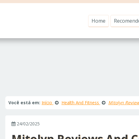
Home
Recomend
Você está em:
Início
Health And Fitness
Mitolyn Revie
24/02/2025
Mitolyn Reviews And C