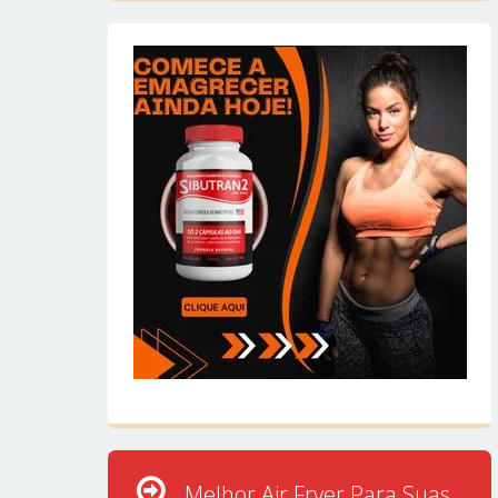
Melhor Air Fryer Para Suas