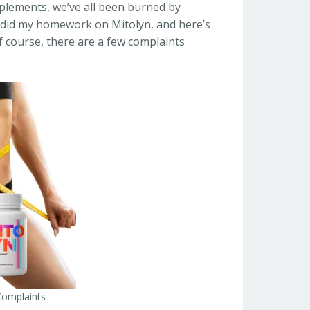
upplements, we’ve all been burned by
I did my homework on Mitolyn, and here’s
f course, there are a few complaints
Complaints