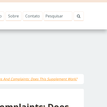
o
Sobre
Contato
ws And Complaints: Does This Supplement Work?
omplaints: Does