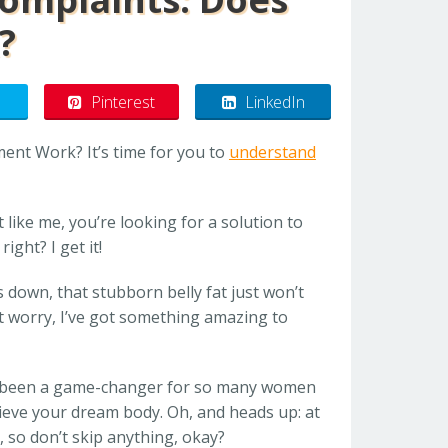
?
Pinterest
LinkedIn
ent Work? It’s time for you to
understand
st like me, you’re looking for a solution to
ight? I get it!
 down, that stubborn belly fat just won’t
t worry, I’ve got something amazing to
 been a game-changer for so many women
hieve your dream body. Oh, and heads up: at
u, so don’t skip anything, okay?