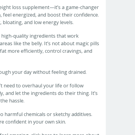
r weight loss supplement—it’s a game-changer
 feel energized, and boost their confidence.
 bloating, and low energy levels.
 high-quality ingredients that work
reas like the belly. It’s not about magic pills
fat more efficiently, control cravings, and
rough your day without feeling drained.
t need to overhaul your life or follow
 and let the ingredients do their thing. It’s
the hassle.
o harmful chemicals or sketchy additives.
ore confident in your own skin.