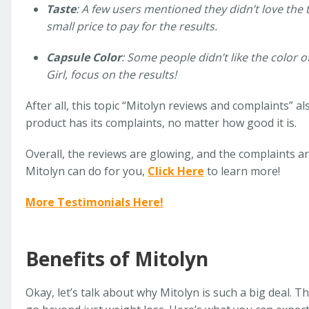
Taste
: A few users mentioned they didn’t love the t
small price to pay for the results.
Capsule Color
: Some people didn’t like the color o
Girl, focus on the results!
After all, this topic “Mitolyn reviews and complaints” 
product has its complaints, no matter how good it is.
Overall, the reviews are glowing, and the complaints ar
Mitolyn can do for you,
Click Here
to learn more!
More Testimonials Here!
Benefits of Mitolyn
Okay, let’s talk about why Mitolyn is such a big deal. T