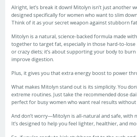
Alright, let’s break it down! Mitolyn isn’t just anothe
designed specifically for women who want to slim down,
Think of it as your secret weapon against stubborn fat,
Mitolyn is a natural, science-backed formula made with
together to target fat, especially in those hard-to-lose a
or crazy diets; it’s about supporting your body to burn 
improve digestion.
Plus, it gives you that extra energy boost to power th
What makes Mitolyn stand out is its simplicity. You don’
extreme routines. Just take the recommended dose daily,
perfect for busy women who want real results without 
And don’t worry—Mitolyn is all-natural and safe, with n
It’s designed to help you feel lighter, healthier, and m